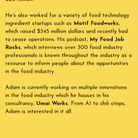
He’s also worked for a variety of food technology 
ingredient startups such as 
Motif Foodworks
, 
which raised $345 million dollars and recently had 
to cease operations. His podcast, 
My Food Job 
Rocks
, which interviews over 300 food industry 
professionals is known throughout the industry as a 
resource to inform people about the opportunities 
in the food industry.
Adam is currently working on multiple innovations 
in the food industry which he houses in his 
consultancy, 
Umai Works.
 From AI to chili crisps, 
Adam is interested in it all.