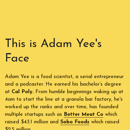
This is Adam Yee's 
Face
Adam Yee is a food scientist, a serial entrepreneur 
and a podcaster. He earned his bachelor’s degree 
at 
Cal Poly.
 From humble beginnings waking up at 
4am to start the line at a granola bar factory, he's 
worked up the ranks and over time, has founded 
multiple startups such as 
Better Meat Co
which 
raised $43.1 million and 
Sobo Foods
 which raised 
$2.5 million. 