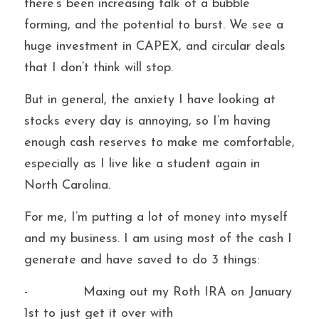
there’s been increasing talk of a bubble 
forming, and the potential to burst. We see a 
huge investment in CAPEX, and circular deals 
that I don’t think will stop.
But in general, the anxiety I have looking at 
stocks every day is annoying, so I’m having 
enough cash reserves to make me comfortable, 
especially as I live like a student again in 
North Carolina.
For me, I’m putting a lot of money into myself 
and my business. I am using most of the cash I 
generate and have saved to do 3 things:
-             Maxing out my Roth IRA on January 
1st to just get it over with