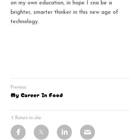
on my own education, in hope I cna be a 
brighter, smarter thinker in this new age of 
technology.
Previous
My Career In Food
Return to site