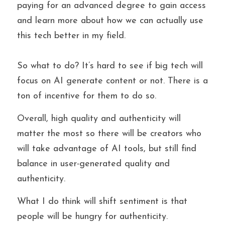
paying for an advanced degree to gain access 
and learn more about how we can actually use 
this tech better in my field. 
So what to do? It’s hard to see if big tech will 
focus on AI generate content or not. There is a 
ton of incentive for them to do so. 
Overall, high quality and authenticity will 
matter the most so there will be creators who 
will take advantage of AI tools, but still find
balance in user-generated quality and 
authenticity. 
What I do think will shift sentiment is that 
people will be hungry for authenticity.