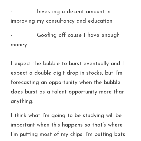
-             Investing a decent amount in 
improving my consultancy and education
-             Goofing off cause I have enough 
money
I expect the bubble to burst eventually and I 
expect a double digit drop in stocks, but I’m 
forecasting an opportunity when the bubble 
does burst as a talent opportunity more than 
anything. 
I think what I’m going to be studying will be 
important when this happens so that’s where 
I’m putting most of my chips. I’m putting bets 