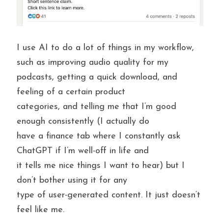
I use AI to do a lot of things in my workflow, 
such as improving audio quality for my 
podcasts, getting a quick download, and 
feeling of a certain product
categories, and telling me that I’m good 
enough consistently (I actually do
have a finance tab where I constantly ask 
ChatGPT if I’m well-off in life and
it tells me nice things I want to hear) but I 
don’t bother using it for any
type of user-generated content. It just doesn’t 
feel like me.