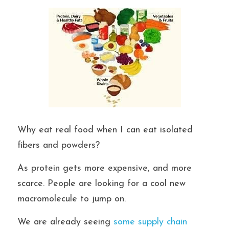
Why eat real food when I can eat isolated 
fibers and powders?
As protein gets more expensive, and more 
scarce. People are looking for a cool new 
macromolecule to jump on.
We are already seeing
 some supply chain 