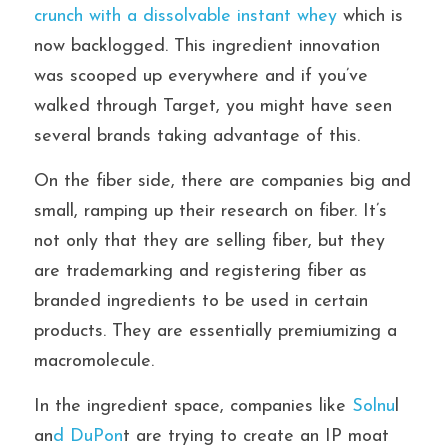
crunch with a dissolvable instant whey
 which is 
now backlogged. This ingredient innovation 
was scooped up everywhere and if you’ve 
walked through Target, you might have seen 
several brands taking advantage of this.
On the fiber side, there are companies big and 
small, ramping up their research on fiber. It’s 
not only that they are selling fiber, but they 
are trademarking and registering fiber as 
branded ingredients to be used in certain 
products. They are essentially premiumizing a 
macromolecule.
In the ingredient space, companies like
 Solnu
l 
an
d DuPon
t are trying to create an IP moat 