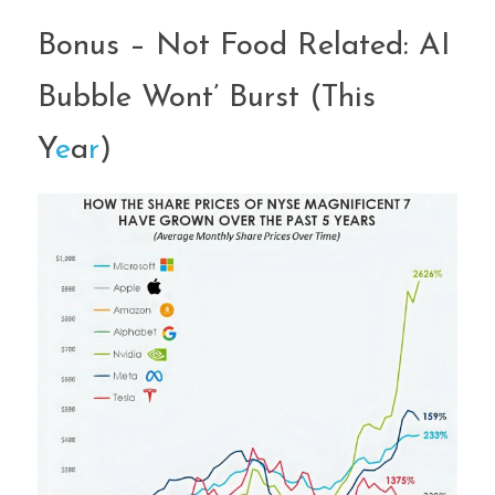
Bonus – Not Food Related: AI 
Bubble Wont’ Burst (This 
Y
e
a
r
)