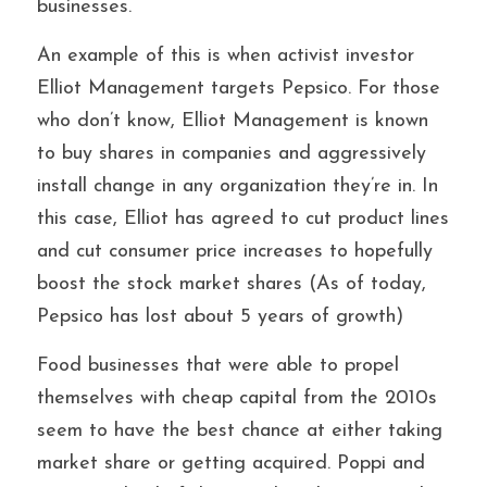
businesses. 
An example of this is when activist investor 
Elliot Management targets Pepsico. For those 
who don’t know, Elliot Management is known 
to buy shares in companies and aggressively 
install change in any organization they’re in. In 
this case, Elliot has agreed to cut product lines 
and cut consumer price increases to hopefully 
boost the stock market shares (As of today, 
Pepsico has lost about 5 years of growth)
Food businesses that were able to propel 
themselves with cheap capital from the 2010s 
seem to have the best chance at either taking 
market share or getting acquired. Poppi and 