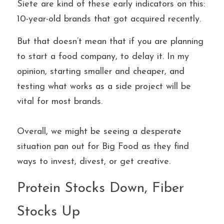
Siete are kind of these early indicators on this: 
10-year-old brands that got acquired recently.
But that doesn’t mean that if you are planning 
to start a food company, to delay it. In my 
opinion, starting smaller and cheaper, and 
testing what works as a side project will be 
vital for most brands. 
Overall, we might be seeing a desperate 
situation pan out for Big Food as they find 
ways to invest, divest, or get creative.
Protein Stocks Down, Fiber 
Stocks Up