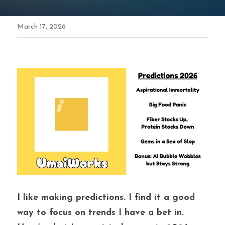
March 17, 2026
I like making predictions. I find it a good 
way to focus on trends I have a bet in. 