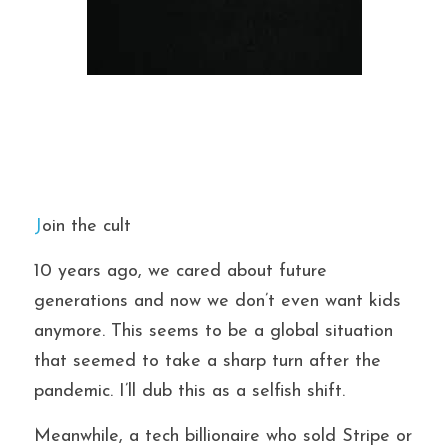
J
oin the cult
10 years ago, we cared about future 
generations and now we don’t even want kids 
anymore. This seems to be a global situation 
that seemed to take a sharp turn after the 
pandemic. I’ll dub this as a selfish shift.
Meanwhile, a tech billionaire who sold Stripe or 