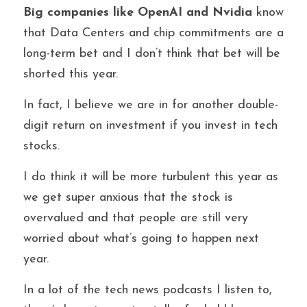
Big companies like OpenAI and Nvidia 
know 
that Data Centers and chip commitments are a 
long-term bet and I don’t think that bet will be 
shorted this year.
In fact, I believe we are in for another double-
digit return on investment if you invest in tech 
stocks.
I do think it will be more turbulent this year as 
we get super anxious that the stock is 
overvalued and that people are still very 
worried about what’s going to happen next 
year.
In a lot of the tech news podcasts I listen to, 