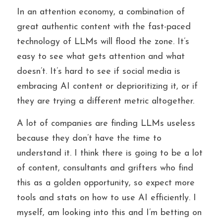
In an attention economy, a combination of 
great authentic content with the fast-paced 
technology of LLMs will flood the zone. It’s 
easy to see what gets attention and what 
doesn’t. It’s hard to see if social media is 
embracing AI content or deprioritizing it, or if 
they are trying a different metric altogether.
A lot of companies are finding LLMs useless 
because they don’t have the time to 
understand it. I think there is going to be a lot 
of content, consultants and grifters who find 
this as a golden opportunity, so expect more 
tools and stats on how to use AI efficiently. I 
myself, am looking into this and I’m betting on 