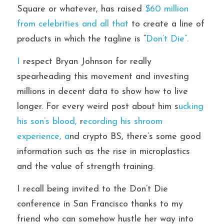
Square or whatever, has raised 
$60 million 
from celebrities and all that 
to create a line of 
products in which the tagline is “
Don’t Die”. 
I
 respect Bryan Johnson for really 
spearheading this movement and investing 
millions in decent data to show how to live 
longer. For every weird post about him s
ucking 
his son’s blood,
 r
ecording his shroom 
experience, a
nd crypto BS, there’s some good 
information such as the rise in microplastics 
and the value of strength training. 
I recall being invited to the Don’t Die 
conference in San Francisco thanks to my 
friend who can somehow hustle her way into 