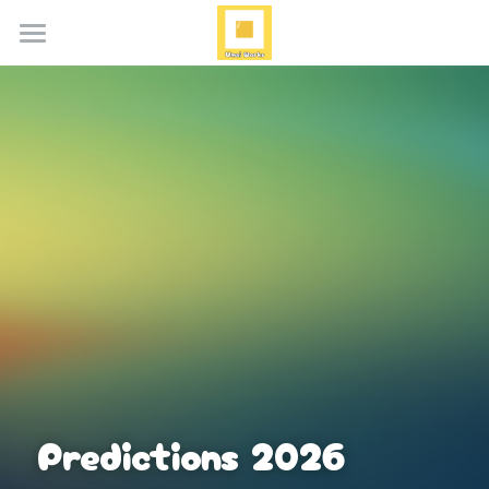
Home
About
Services
Blog
Media
Contact
Search
Predictions 2026