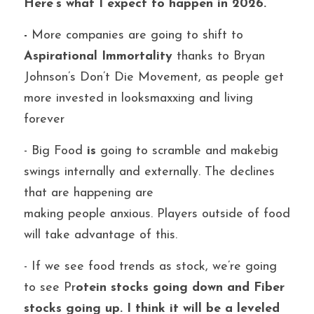
Here’s what I expect to happen in 2026.
-
 More companies are going to shift to 
Aspirational Immortality 
thanks to Bryan 
Johnson’s Don’t Die Movement, as people get 
more invested in looksmaxxing and living 
forever
- Big Food
 is
 going to scramble and makebig 
swings internally and externally. The declines 
that are happening are
making people anxious. Players outside of food 
will take advantage of this.
- If we see food trends as stock, we’re going 
to see Pr
otein stocks going down and Fiber 
stocks going up. I think it will be a leveled 