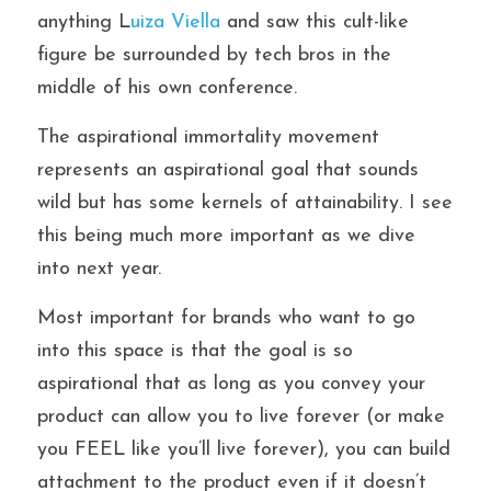
anything L
uiza Viella 
and saw this cult-like 
figure be surrounded by tech bros in the 
middle of his own conference.
The aspirational immortality movement 
represents an aspirational goal that sounds 
wild but has some kernels of attainability. I see 
this being much more important as we dive 
into next year.
Most important for brands who want to go 
into this space is that the goal is so 
aspirational that as long as you convey your 
product can allow you to live forever (or make 
you FEEL like you’ll live forever), you can build 
attachment to the product even if it doesn’t 