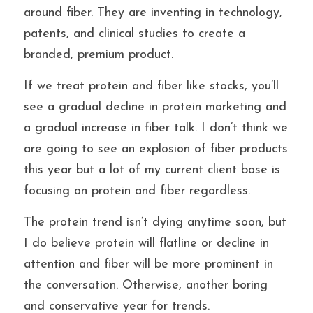
around fiber. They are inventing in technology, 
patents, and clinical studies to create a 
branded, premium product.
If we treat protein and fiber like stocks, you’ll 
see a gradual decline in protein marketing and 
a gradual increase in fiber talk. I don’t think we 
are going to see an explosion of fiber products 
this year but a lot of my current client base is 
focusing on protein and fiber regardless. 
The protein trend isn’t dying anytime soon, but 
I do believe protein will flatline or decline in 
attention and fiber will be more prominent in 
the conversation. Otherwise, another boring 
and conservative year for trends. 