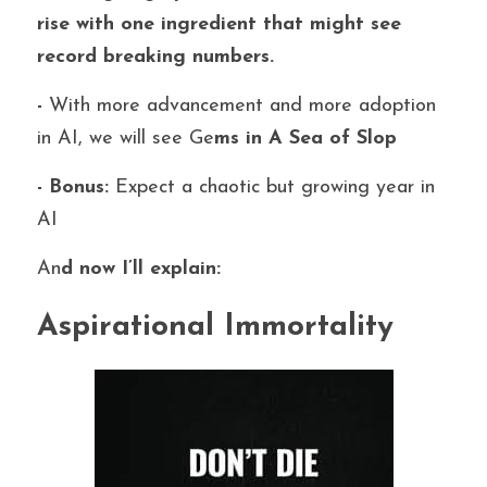
rise with one ingredient that might see 
record breaking numbers.
- 
With more advancement and more adoption 
in AI, we will see Ge
ms in A Sea of Slop
- Bonus: 
Expect a chaotic but growing year in 
AI
An
d now I’ll explain:
Aspirational Immortality