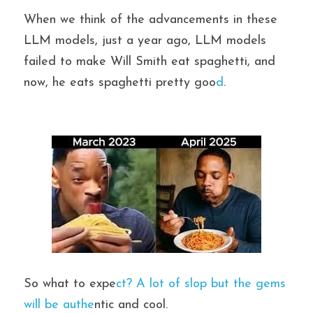
When we think of the advancements in these 
LLM models, just a year ago, LLM models 
failed to make Will Smith eat spaghetti, and 
now, he eats spaghetti pretty goo
d
.
So what to expe
ct? A lot of slop but the gems 
will be authe
ntic and cool.