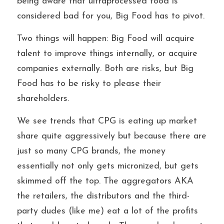
being aware that ultraprocessed food is 
considered bad for you, Big Food has to pivot.
Two things will happen: Big Food will acquire 
talent to improve things internally, or acquire 
companies externally. Both are risks, but Big 
Food has to be risky to please their 
shareholders.
We see trends that CPG is eating up market 
share quite aggressively but because there are 
just so many CPG brands, the money 
essentially not only gets micronized, but gets 
skimmed off the top. The aggregators AKA 
the retailers, the distributors and the third-
party dudes (like me) eat a lot of the profits 