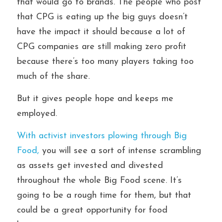
that would go to brands. The people who post 
that CPG is eating up the big guys doesn’t 
have the impact it should because a lot of 
CPG companies are still making zero profit 
because there’s too many players taking too 
much of the share. 
But it gives people hope and keeps me 
employed.
With activist investors plowing through Big 
Food,
 you will see a sort of intense scrambling 
as assets get invested and divested 
throughout the whole Big Food scene. It’s 
going to be a rough time for them, but that 
could be a great opportunity for food 