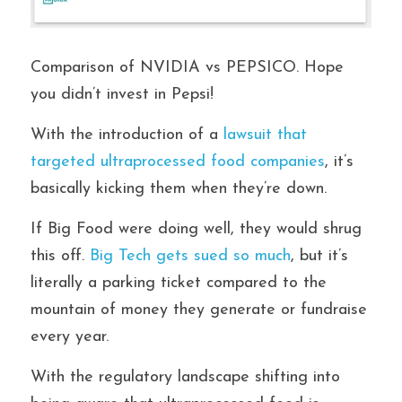
Comparison of NVIDIA vs PEPSICO. Hope 
you didn’t invest in Pepsi!
With the introduction of a
 lawsuit that 
targeted ultraprocessed food companies
, it’s 
basically kicking them when they’re down. 
If Big Food were doing well, they would shrug 
this off. 
Big Tech gets sued so much
, but it’s 
literally a parking ticket compared to the 
mountain of money they generate or fundraise 
every year. 
With the regulatory landscape shifting into 