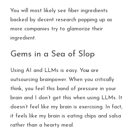
You will most likely see fiber ingredients 
backed by decent research popping up as 
more companies try to glamorize their 
ingredient.
Gems in a Sea of Slop
Using AI and LLMs is easy. Yo
u
 are 
outsourcing brainpower. When you critically 
think, you feel this band of pressure in your 
brain and I don’t get this when using LLMs. It 
doesn’t feel like my brain is exercising. In fact, 
it feels like my brain is eating chips and salsa 
rather than a hearty meal. 