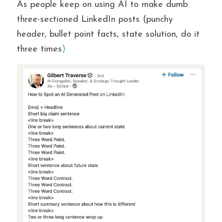
As people keep on using AI to make dumb 
three-sectioned LinkedIn posts (punchy 
header, bullet point facts, state solution, do it 
three times
)