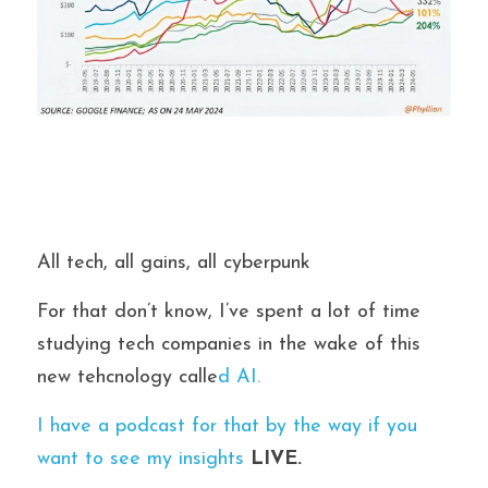
All tech, all gains, all cyberpunk
For that don’t know, I’ve spent a lot of time 
studying tech companies in the wake of this 
new tehcnology calle
d AI.
I have a podcast for that by the way if you 
want to see my insights 
LIVE.