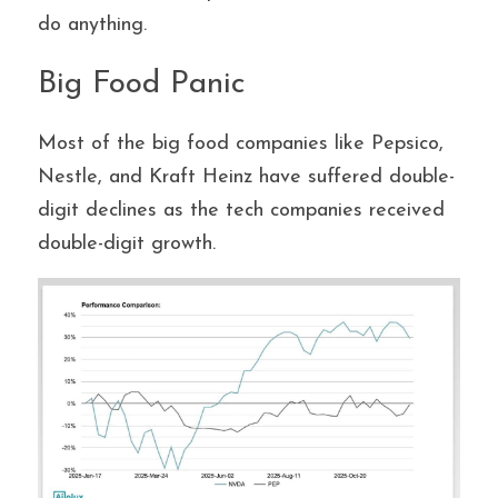
do anything.
Big Food Panic
Most of the big food companies like Pepsico, 
Nestle, and Kraft Heinz have suffered double-
digit declines as the tech companies received 
double-digit growth.