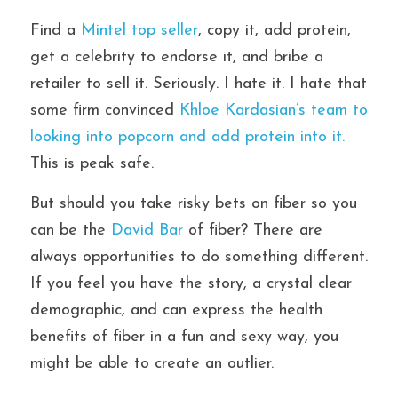
Find a 
Mintel top seller
, copy it, add protein, 
get a celebrity to endorse it, and bribe a 
retailer to sell it. Seriously. I hate it. I hate that 
some firm convinced
 Khloe Kardasian’s team to 
looking into popcorn and add protein into it.
This is peak safe.
But should you take risky bets on fiber so you 
can be the
 David Bar 
of fiber? There are 
always opportunities to do something different. 
If you feel you have the story, a crystal clear 
demographic, and can express the health 
benefits of fiber in a fun and sexy way, you 
might be able to create an outlier.