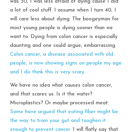
was 30, I was less afraid of dying cause I did 
a lot of cool stuff. I assume when I turn 40, I 
will care less about dying. The boogeyman for 
most young people is dying sooner than we 
want to. Dying from colon cancer is especially 
daunting and one could argue, embarrassing. 
Colon cancer, a disease associated with old 
people, is now showing signs on people my age 
and I do think this is very scary.
We have no idea what causes colon cancer, 
and that scares us. Is it the water? 
Microplastics? Or maybe processed meat. 
Some have argued that eating fiber might be 
the way to train your gut and toughen it 
enough to prevent cancer. 
I will flatly say that 