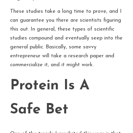
These studies take a long time to prove, and I 
can guarantee you there are scientists figuring 
this out. In general, these types of scientific 
studies compound and eventually seep into the 
general public. Basically, some savvy 
entrepreneur will take a research paper and 
commercialize it, and it might work.
Protein Is A 
Safe Bet