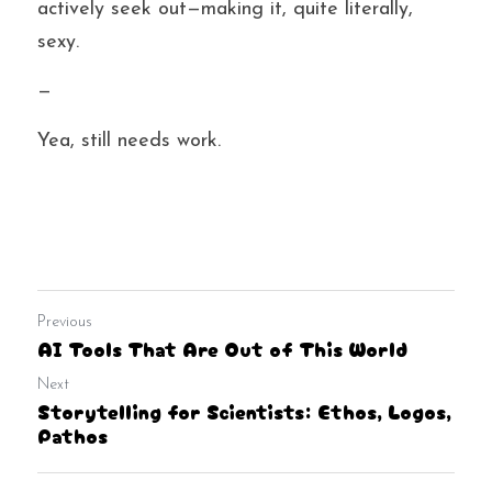
actively seek out—making it, quite literally, 
sexy.
—
Yea, still needs work.
Previous
AI Tools That Are Out of This World
Next
Storytelling for Scientists: Ethos, Logos,
Pathos