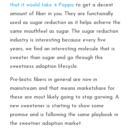
that it would take 4 Poppis
 to get a decent 
amount of fiber in you. They are functionally 
used as sugar reduction as it helps achieve the 
same mouthfeel as sugar. The sugar reduction 
industry is interesting because every five 
years, we find an interesting molecule that is 
sweeter than sugar and go through this 
sweetness adoption lifecycle.
Pre-biotic fibers in general are now in 
mainstream and that means marketshare for 
these are most likely going to stop gorwing. A 
new sweetener is starting to show some 
promise and is following the same playbook in 
the sweetner adoption market.