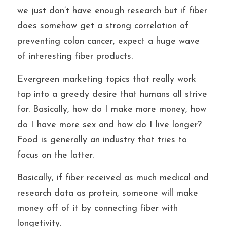
we just don’t have enough research but if fiber 
does somehow get a strong correlation of 
preventing colon cancer, expect a huge wave 
of interesting fiber products.
Evergreen marketing topics that really work 
tap into a greedy desire that humans all strive 
for. Basically, how do I make more money, how 
do I have more sex and how do I live longer? 
Food is generally an industry that tries to 
focus on the latter. 
Basically, if fiber received as much medical and 
research data as protein, someone will make 
money off of it by connecting fiber with 
longetivity.