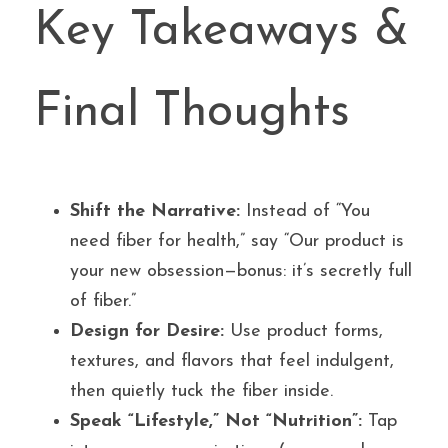
Key Takeaways & 
Final Thoughts
Shift the Narrative:
 Instead of “You 
need fiber for health,” say “Our product is 
your new obsession—bonus: it’s secretly full 
of fiber.”
Design for Desire:
 Use product forms, 
textures, and flavors that feel indulgent, 
then quietly tuck the fiber inside.
Speak “Lifestyle,” Not “Nutrition”:
 Tap 