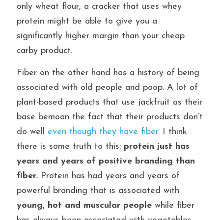
only wheat flour, a cracker that uses whey 
protein might be able to give you a 
significantly higher margin than your cheap 
carby product.
Fiber on the other hand has a history of being 
associated with old people and poop. A lot of 
plant-based products that use jackfruit as their 
base bemoan the fact that their products don’t 
do well 
even though they have fiber.
 I think 
there is some truth to this: 
protein just has 
years and years of positive branding than 
fiber.
 Protein has had years and years of 
powerful branding that is associated with 
young, hot and muscular people
while fiber 