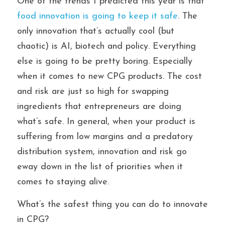
One of the trends I predicted this year is that 
food innovation is going to keep it safe
. The 
only innovation that’s actually cool (but 
chaotic) is AI, biotech and policy. Everything 
else is going to be pretty boring. Especially 
when it comes to new CPG products. The cost 
and risk are just so high for swapping 
ingredients that entrepreneurs are doing 
what’s safe. In general, when your product is 
suffering from low margins and a predatory 
distribution system, innovation and risk go 
eway down in the list of priorities when it 
comes to staying alive.
What’s the safest thing you can do to innovate 
in CPG?