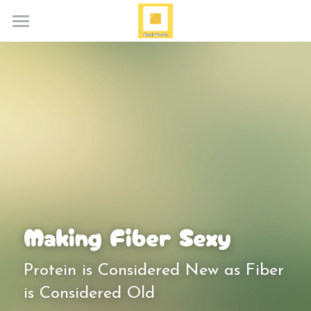
Home
About
Services
Blog
Media
Contact
Making Fiber Sexy
Search
Protein is Considered New as Fiber 
is Considered Old