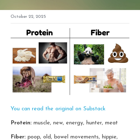
October 22, 2025
You can read the original on Substack
Protein:
 muscle, new, energy, hunter, meat
Fiber:
 poop, old, bowel movements, hippie, 