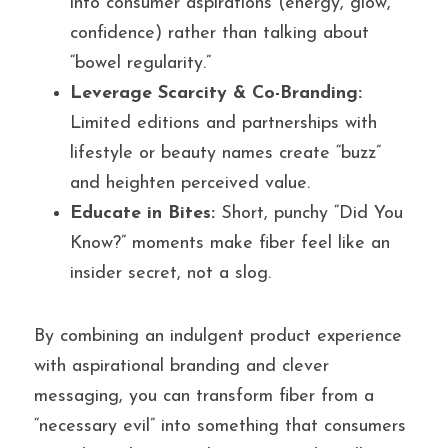
into consumer aspirations (energy, glow, 
confidence) rather than talking about 
“bowel regularity.”
Leverage Scarcity & Co-Branding:
Limited editions and partnerships with 
lifestyle or beauty names create “buzz” 
and heighten perceived value.
Educate in Bites:
 Short, punchy “Did You 
Know?” moments make fiber feel like an 
insider secret, not a slog.
By combining an indulgent product experience 
with aspirational branding and clever 
messaging, you can transform fiber from a 
“necessary evil” into something that consumers 