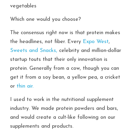
vegetables
Which one would you choose?
The consensus right now is that protein makes 
the headlines, not fiber. Every 
Expo West
, 
Sweets and Snacks, 
celebrity and million-dollar 
startup touts that their only innovation is 
protein. Generally from a cow, though you can 
get it from a soy bean, a yellow pea, a cricket 
or 
thin air.
I used to work in the nutritional supplement 
industry. We made protein powders and bars, 
and would create a cult-like following on our 
supplements and products.