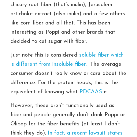
chicory root fiber (that’s inulin), Jerusalem 
artichoke extract (also inulin) and a few others 
like corn fiber and all that. This has been 
interesting as Poppi and other brands that 
decided to cut sugar with fiber. 
Just note this is considered 
soluble fiber which 
is different from insoluble fiber. 
 The average 
consumer doesn’t really know or care about the 
difference. For the protein heads, this is the 
equivalent of knowing what 
PDCAAS 
is.
However, these aren’t functionally used as 
fiber and people generally don’t drink Poppi or 
Olipop for the fiber benefits (at least I don’t 
think they do).
 In fact, a recent lawsuit states 