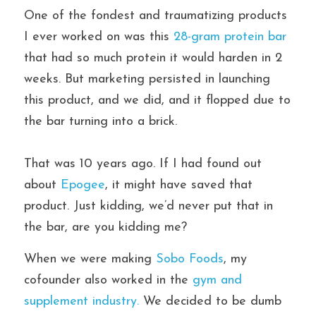
One of the fondest and traumatizing products 
I ever worked on was this 
28-gram protein bar 
that had so much protein it would harden in 2 
weeks. But marketing persisted in launching 
this product, and we did, and it flopped due to 
the bar turning into a brick.
That was 10 years ago. If I had found out 
about 
Epogee
, it might have saved that 
product. Just kidding, we’d never put that in 
the bar, are you kidding me?
When we were making 
Sobo Foods
, my 
cofounder also worked in the 
gym and 
supplement industry. 
We decided to be dumb 