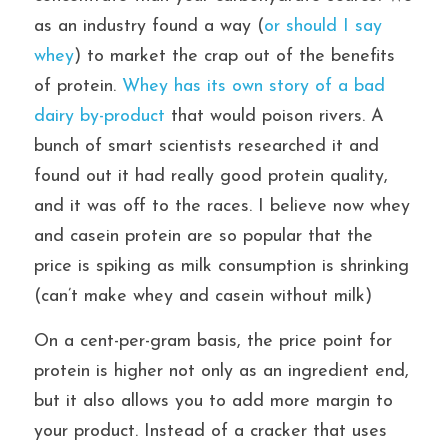
as an industry found a way (
or should I say 
whey
) to market the crap out of the benefits 
of protein. 
Whey has its own story of a bad 
dairy by-product 
that would poison rivers. A 
bunch of smart scientists researched it and 
found out it had really good protein quality, 
and it was off to the races. I believe now whey 
and casein protein are so popular that the 
price is spiking as milk consumption is shrinking 
(can’t make whey and casein without milk)
On a cent-per-gram basis, the price point for 
protein is higher not only as an ingredient end, 
but it also allows you to add more margin to 
your product. Instead of a cracker that uses 