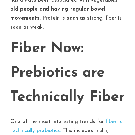
has always been associated with vegetables, 
old people and having regular bowel 
movements.
 Protein is seen as strong, fiber is 
seen as weak.
Fiber Now: 
Prebiotics are 
Technically Fiber
One of the most interesting trends for
 fiber is 
technically prebiotics.
 This includes Inulin, 