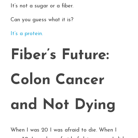
It’s not a sugar or a fiber.
Can you guess what it is?
It’s a protein.
Fiber’s Future: 
Colon Cancer 
and Not Dying
When I was 20 I was afraid to die. When I 