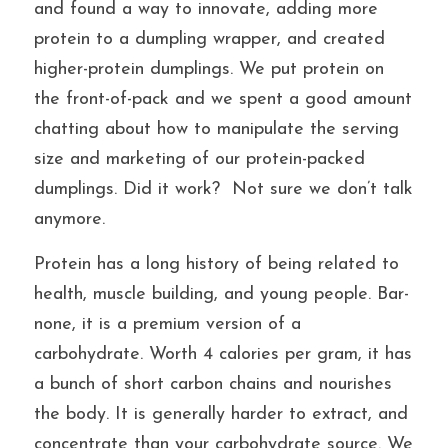
and found a way to innovate, adding more 
protein to a dumpling wrapper, and created 
higher-protein dumplings. We put protein on 
the front-of-pack and we spent a good amount 
chatting about how to manipulate the serving 
size and marketing of our protein-packed 
dumplings. Did it work?  Not sure we don’t talk 
anymore.
Protein has a long history of being related to 
health, muscle building, and young people. Bar-
none, it is a premium version of a 
carbohydrate. Worth 4 calories per gram, it has 
a bunch of short carbon chains and nourishes 
the body. It is generally harder to extract, and 
concentrate than your carbohydrate source. We 